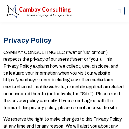
Privacy Policy
CAMBAY CONSULTING LLC (“we” or “us” or “our”)
respects the privacy of our users (“user” or “you”). This
Privacy Policy explains how we collect, use, disclose, and
safeguard your information when you visit our website
https://cambaycs.com, including any other media form,
media channel, mobile website, or mobile application related
or connected thereto (collectively, the “Site”). Please read
this privacy policy carefully. If you do not agree with the
terms of this privacy policy, please do not access the site.
We reserve the right to make changes to this Privacy Policy
at any time and for any reason. We will alert you about any