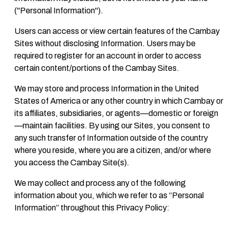
("Personal Information").
Users can access or view certain features of the Cambay
Sites without disclosing Information. Users may be
required to register for an account in order to access
certain content/portions of the Cambay Sites.
We may store and process Information in the United
States of America or any other country in which Cambay or
its affiliates, subsidiaries, or agents—domestic or foreign
—maintain facilities. By using our Sites, you consent to
any such transfer of Information outside of the country
where you reside, where you are a citizen, and/or where
you access the Cambay Site(s).
We may collect and process any of the following
information about you, which we refer to as “Personal
Information” throughout this Privacy Policy: