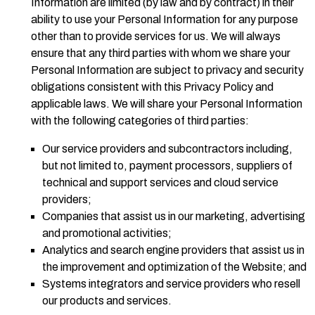
Information are limited (by law and by contract) in their
ability to use your Personal Information for any purpose
other than to provide services for us. We will always
ensure that any third parties with whom we share your
Personal Information are subject to privacy and security
obligations consistent with this Privacy Policy and
applicable laws. We will share your Personal Information
with the following categories of third parties:
Our service providers and subcontractors including,
but not limited to, payment processors, suppliers of
technical and support services and cloud service
providers;
Companies that assist us in our marketing, advertising
and promotional activities;
Analytics and search engine providers that assist us in
the improvement and optimization of the Website; and
Systems integrators and service providers who resell
our products and services.