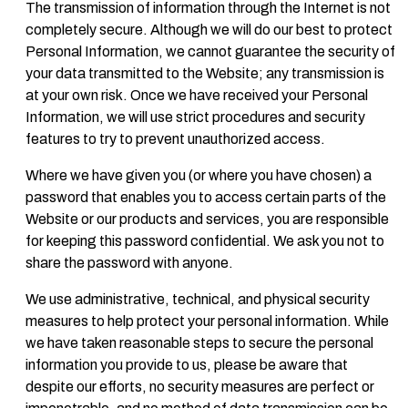
The transmission of information through the Internet is not
completely secure. Although we will do our best to protect
Personal Information, we cannot guarantee the security of
your data transmitted to the Website; any transmission is
at your own risk. Once we have received your Personal
Information, we will use strict procedures and security
features to try to prevent unauthorized access.
Where we have given you (or where you have chosen) a
password that enables you to access certain parts of the
Website or our products and services, you are responsible
for keeping this password confidential. We ask you not to
share the password with anyone.
We use administrative, technical, and physical security
measures to help protect your personal information. While
we have taken reasonable steps to secure the personal
information you provide to us, please be aware that
despite our efforts, no security measures are perfect or