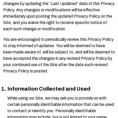
changes by updating the “Last Updated” date of this Privacy
Policy. Any changes or modifications will be effective
immediately upon posting the updated Privacy Policy on the
Site, and you waive the right to receive specific notice of
each such change or modification.
You are encouraged to periodically review this Privacy Policy
to stay informed of updates. You will be deemed to have
been made aware of, will be subject to, and will be deemed to
have accepted the changes in any revised Privacy Policy by
your continued use of the Site after the date such revised
Privacy Policy is posted.
Information Collected and Used
While using our Site, we may ask you to provide us with
certain personally identifiable information that can be used
to contact or identify you. Personally identifiable
information may include, but is not limited to your name