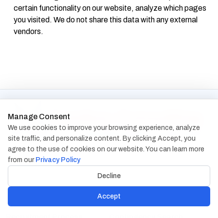
certain functionality on our website, analyze which pages
you visited. We do not share this data with any external
vendors.
Manage Consent
We use cookies to improve your browsing experience, analyze
site traffic, and personalize content. By clicking Accept, you
agree to the use of cookies on our website. You can learn more
from our
Privacy Policy
Decline
Accept
Services
Recruitment Process
Contingency Search