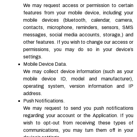
We may request access or permission to certain
features from your mobile device, including your
mobile devices (bluetooth, calendar, camera,
contacts, microphone, reminders, sensors, SMS
messages, social media accounts, storage,) and
other features. If you wish to change our access or
permissions, you may do so in your device’s
settings.
Mobile Device Data.
We may collect device information (such as your
mobile device ID, model and manufacturer),
operating system, version information and IP
address.
Push Notifications.
We may request to send you push notifications
regarding your account or the Application. If you
wish to opt-out from receiving these types of
communications, you may turn them off in your