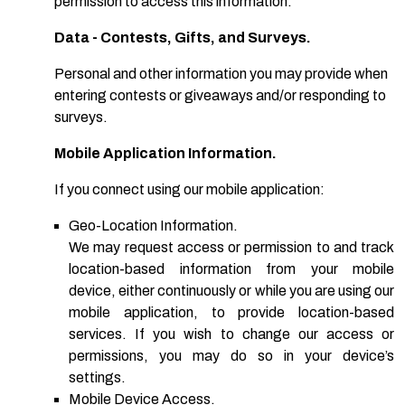
permission to access this information.
Data - Contests, Gifts, and Surveys.
Personal and other information you may provide when
entering contests or giveaways and/or responding to
surveys.
Mobile Application Information.
If you connect using our mobile application:
Geo-Location Information.
We may request access or permission to and track
location-based information from your mobile
device, either continuously or while you are using our
mobile application, to provide location-based
services. If you wish to change our access or
permissions, you may do so in your device’s
settings.
Mobile Device Access.