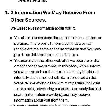
device’s settings.
3 Information We May Receive From
Other Sources.
We will receive information about you if:
You obtain our services through one of our resellers or
partners. The types of information that we may
receive are the same as the information that you may
give to us detailed in section 1.1 above.
You use any of the other websites we operate or the
other services we provide. In this case, we will inform
you when we collect that data that it may be shared
internally and combined with data collected on the
Website. We work closely with third parties (including,
for example, advertising networks, and analytics and
search information providers) and may receive
information about you from them.
Some Cambay products/solutions use Google