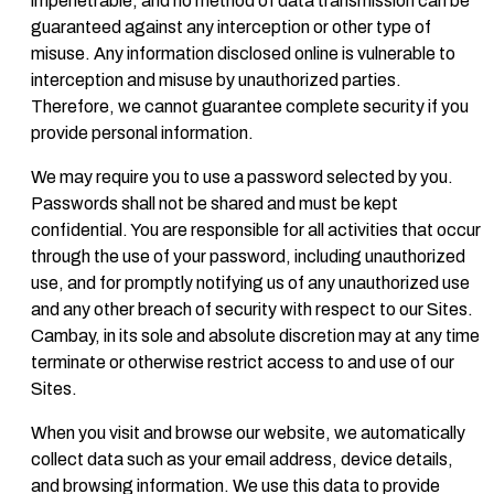
impenetrable, and no method of data transmission can be
guaranteed against any interception or other type of
misuse. Any information disclosed online is vulnerable to
interception and misuse by unauthorized parties.
Therefore, we cannot guarantee complete security if you
provide personal information.
We may require you to use a password selected by you.
Passwords shall not be shared and must be kept
confidential. You are responsible for all activities that occur
through the use of your password, including unauthorized
use, and for promptly notifying us of any unauthorized use
and any other breach of security with respect to our Sites.
Cambay, in its sole and absolute discretion may at any time
terminate or otherwise restrict access to and use of our
Sites.
When you visit and browse our website, we automatically
collect data such as your email address, device details,
and browsing information. We use this data to provide