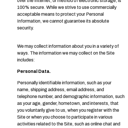
over the Internet, or method of electronic storage, is
100% secure. While we strive to use commercially
acceptable means to protect your Personal
Information, we cannot guarantee its absolute
security.
We may collect information about you in a variety of
ways. The information we may collect on the Site
includes:
Personal Data.
Personally identifiable information, such as your
name, shipping address, email address, and
telephone number, and demographic information, such
as your age, gender, hometown, and interests, that
you voluntarily give to us, when you register with the
Site or when you choose to participate in various
activities related to the Site, such as online chat and