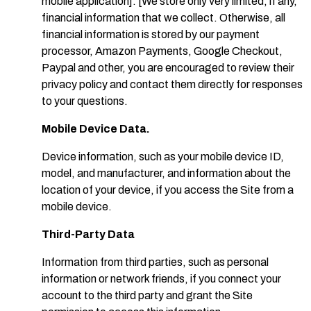
mobile application]. [We store only very limited, if any,
financial information that we collect. Otherwise, all
financial information is stored by our payment
processor, Amazon Payments, Google Checkout,
Paypal and other, you are encouraged to review their
privacy policy and contact them directly for responses
to your questions.
Mobile Device Data.
Device information, such as your mobile device ID,
model, and manufacturer, and information about the
location of your device, if you access the Site from a
mobile device.
Third-Party Data
Information from third parties, such as personal
information or network friends, if you connect your
account to the third party and grant the Site