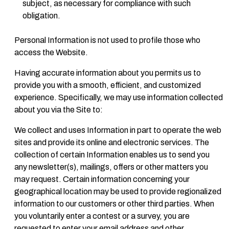
subject, as necessary for compliance with such
obligation.
Personal Information is not used to profile those who
access the Website.
Having accurate information about you permits us to
provide you with a smooth, efficient, and customized
experience. Specifically, we may use information collected
about you via the Site to:
We collect and uses Information in part to operate the web
sites and provide its online and electronic services. The
collection of certain Information enables us to send you
any newsletter(s), mailings, offers or other matters you
may request. Certain information concerning your
geographical location may be used to provide regionalized
information to our customers or other third parties. When
you voluntarily enter a contest or a survey, you are
requested to enter your email address and other