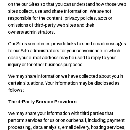
on the our Sites so that you can understand how those web
sites collect, use and share Information. We are not
responsible for the content, privacy policies, acts or
omissions of third-party web sites and their
owners/administrators.
Our Sites sometimes provide links to send email messages
to our Site administrators for your convenience, in which
case your e-mail address may be used to reply to your
inquiry or for other business purposes.
We may share information we have collected about you in
certain situations. Your information may be disclosed as
follows:
Third-Party Service Providers
We may share your information with third parties that
perform services for us or on our behalf, including payment
processing, data analysis, email delivery, hosting services,