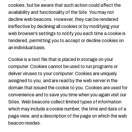
cookies, but be aware that such action could affect the
availability and functionality of the Site. You may not
decline web beacons. However, they can be rendered
ineffective by declining all cookies or by modifying your
web browser’s settings to notify you each time a cookie is
tendered, permitting you to accept or decline cookies on
an individual basis.
Cookie is a text file that is placed in storage on your
computer. Cookies cannot be used to run programs or
deliver viruses to your computer. Cookies are uniquely
assigned to you, and are read by the web server in the
domain that issued the cookie to you. Cookies are used for
convenience and to save you time when you again visit our
Sites. Web beacons collect limited types of information
which may include a cookie number, the time and date of a
page view, and a description of the page on which the web
beacon resides.