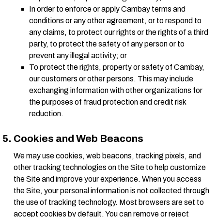
In order to enforce or apply Cambay terms and
conditions or any other agreement, or to respond to
any claims, to protect our rights or the rights of a third
party, to protect the safety of any person or to
prevent any illegal activity; or
To protect the rights, property or safety of Cambay,
our customers or other persons. This may include
exchanging information with other organizations for
the purposes of fraud protection and credit risk
reduction.
Cookies and Web Beacons
We may use cookies, web beacons, tracking pixels, and
other tracking technologies on the Site to help customize
the Site and improve your experience. When you access
the Site, your personal information is not collected through
the use of tracking technology. Most browsers are set to
accept cookies by default. You can remove or reject