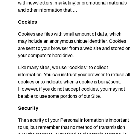
with newsletters, marketing or promotional materials
and other information that ...
Cookies
Cookies are files with small amount of data, which
may include an anonymous unique identifier. Cookies
are sent to your browser from a web site and stored on
your computer's hard drive.
Like many sites, we use "cookies" to collect
information. You can instruct your browser to refuse all
cookies or to indicate when a cookie is being sent.
However, if you do not accept cookies, you may not
be able to use some portions of our Site.
Security
The security of your Personal Information is important
to us, but remember that no method of transmission