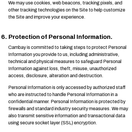
We may use cookies, web beacons, tracking pixels, and
other tracking technologies on the Site to help customize
the Site and improve your experience.
Protection of Personal Information.
Cambay is committed to taking steps to protect Personal
Information you provide to us, including administrative,
technical and physical measures to safeguard Personal
Information against loss, theft, misuse, unauthorized
access, disclosure, alteration and destruction.
Personal Information is only accessed by authorized staff
who are instructed to handle Personal Information in a
confidential manner. Personal Information is protected by
firewalls and standard industry security measures. We may
also transmit sensitive information and transactional data
using secure socket layer (SSL) encryption.