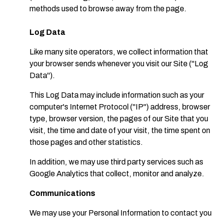
methods used to browse away from the page.
Log Data
Like many site operators, we collect information that
your browser sends whenever you visit our Site ("Log
Data").
This Log Data may include information such as your
computer's Internet Protocol ("IP") address, browser
type, browser version, the pages of our Site that you
visit, the time and date of your visit, the time spent on
those pages and other statistics.
In addition, we may use third party services such as
Google Analytics that collect, monitor and analyze.
Communications
We may use your Personal Information to contact you