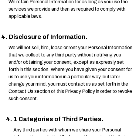
We retain Personal Information for as long as you use the
services we provide and then as required to comply with
applicable laws.
Disclosure of Information.
We will not sell, hire, lease or rent your Personal Information
that we collect to any third party without notifying you
and/or obtaining your consent, except as expressly set
forth in this section. Where you have given your consent for
us to use your information in a particular way, but later
change your mind, you must contact us as set forth in the
Contact Us section of this Privacy Policy in order to revoke
such consent.
1 Categories of Third Parties.
Any third parties with whom we share your Personal