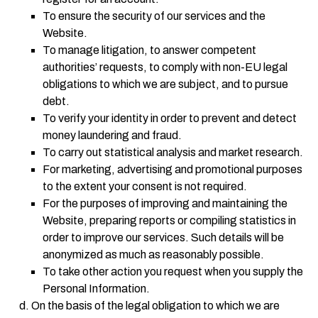
To ensure the security of our services and the
Website.
To manage litigation, to answer competent
authorities’ requests, to comply with non-EU legal
obligations to which we are subject, and to pursue
debt.
To verify your identity in order to prevent and detect
money laundering and fraud.
To carry out statistical analysis and market research.
For marketing, advertising and promotional purposes
to the extent your consent is not required.
For the purposes of improving and maintaining the
Website, preparing reports or compiling statistics in
order to improve our services. Such details will be
anonymized as much as reasonably possible.
To take other action you request when you supply the
Personal Information.
On the basis of the legal obligation to which we are