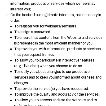
information, products or services which we feel may
interest you;
On the basis of our legitimate interests, as necessary in
order:
To register you for webinars/seminars.
To assign a password.
To ensure that content from the Website and services
is presented in the most efficient manner for you.
To provide you with information, products or services
that you request from us.
To allow you to participate in interactive features
(e.g., live chat) when you choose to do so.
To notify you about changes to our products or
services and to keep you informed about our fees and
charges.
To provide the service(s) you have requested.
To improve the quality and accuracy of the services.
To allow you to access and use the Website and to
register for an account.