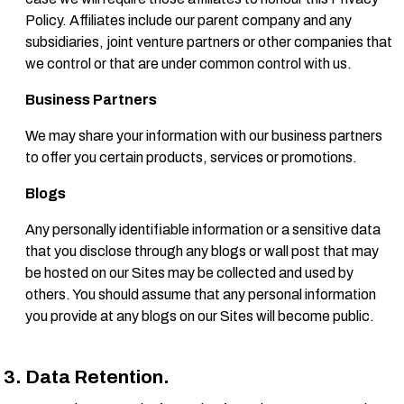
Policy. Affiliates include our parent company and any
subsidiaries, joint venture partners or other companies that
we control or that are under common control with us.
Business Partners
We may share your information with our business partners
to offer you certain products, services or promotions.
Blogs
Any personally identifiable information or a sensitive data
that you disclose through any blogs or wall post that may
be hosted on our Sites may be collected and used by
others. You should assume that any personal information
you provide at any blogs on our Sites will become public.
Data Retention.