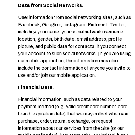
Data from Social Networks.
User information from social networking sites, such as
Facebook, Google+, Instagram, Pinterest, Twitter,
including your name, your social network username,
location, gender, birth date, email address, profile
picture, and public data for contacts, if you connect
your account to such social networks. [If you are using
our mobile application, this information may also
include the contact information of anyone you invite to
use and/or join our mobile application.
Financial Data.
Financial information, such as data related to your
payment method (e.g. valid credit card number, card
brand, expiration date) that we may collect when you
purchase, order, return, exchange, or request
information about our services from the Site [or our