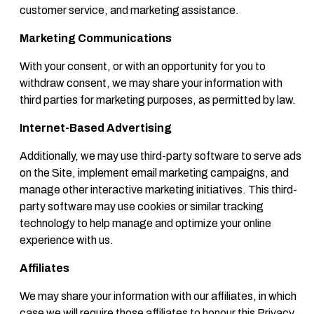
customer service, and marketing assistance.
Marketing Communications
With your consent, or with an opportunity for you to
withdraw consent, we may share your information with
third parties for marketing purposes, as permitted by law.
Internet-Based Advertising
Additionally, we may use third-party software to serve ads
on the Site, implement email marketing campaigns, and
manage other interactive marketing initiatives. This third-
party software may use cookies or similar tracking
technology to help manage and optimize your online
experience with us.
Affiliates
We may share your information with our affiliates, in which
case we will require those affiliates to honour this Privacy