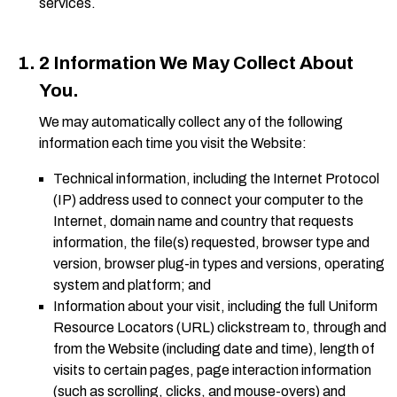
services.
2 Information We May Collect About
You.
We may automatically collect any of the following
information each time you visit the Website:
Technical information, including the Internet Protocol
(IP) address used to connect your computer to the
Internet, domain name and country that requests
information, the file(s) requested, browser type and
version, browser plug-in types and versions, operating
system and platform; and
Information about your visit, including the full Uniform
Resource Locators (URL) clickstream to, through and
from the Website (including date and time), length of
visits to certain pages, page interaction information
(such as scrolling, clicks, and mouse-overs) and