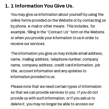
1 Information You Give Us.
You may give us information about yourself by using the
online forms provided on the Website or by contacting us
by phone, e-mail or other means. This includes, for
example, filling in the “Contact Us” form on the Website
or when you provide your information to us in order to
receive our services.
The information you give us may include email address,
name, mailing address, telephone number, company
name, company address, credit card information, job
title, account information and any updates to
information provided to us.
Please note that we need certain types of information
so that we can provide services to you. If you do not
provide us with such information, or if you ask us to
delete it, you may no longer be able to access our