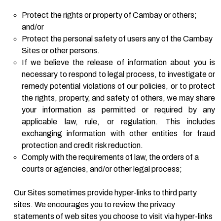
Protect the rights or property of Cambay or others;
and/or
Protect the personal safety of users any of the Cambay
Sites or other persons.
If we believe the release of information about you is
necessary to respond to legal process, to investigate or
remedy potential violations of our policies, or to protect
the rights, property, and safety of others, we may share
your information as permitted or required by any
applicable law, rule, or regulation. This includes
exchanging information with other entities for fraud
protection and credit risk reduction.
Comply with the requirements of law, the orders of a
courts or agencies, and/or other legal process;
Our Sites sometimes provide hyper-links to third party
sites. We encourages you to review the privacy
statements of web sites you choose to visit via hyper-links