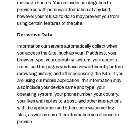
message boards. You are under no obligation to
provide us with personal information of any kind,
however your refusal to do so may prevent you from
using certain features of the Site.
Derivative Data.
Information our servers automatically collect when
you access the Site, such as your IP address, your
browser type, your operating system, your access
times, and the pages you have viewed directly before
(browsing history) and after accessing the Site. If you
are using our mobile application, this information may
also include your device name and type, your
operating system, your phone number, your country,
your likes and replies to a post, and other interactions
with the application and other users via server log
files, as well as any other information you choose to
provide.