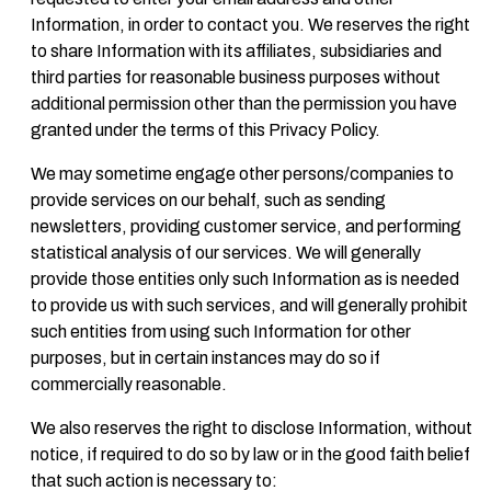
Information, in order to contact you. We reserves the right
to share Information with its affiliates, subsidiaries and
third parties for reasonable business purposes without
additional permission other than the permission you have
granted under the terms of this Privacy Policy.
We may sometime engage other persons/companies to
provide services on our behalf, such as sending
newsletters, providing customer service, and performing
statistical analysis of our services. We will generally
provide those entities only such Information as is needed
to provide us with such services, and will generally prohibit
such entities from using such Information for other
purposes, but in certain instances may do so if
commercially reasonable.
We also reserves the right to disclose Information, without
notice, if required to do so by law or in the good faith belief
that such action is necessary to: