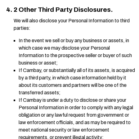
2 Other Third Party Disclosures.
We will also disclose your Personal Information to third
parties:
In the event we sell or buy any business or assets, in
which case we may disclose your Personal
Information to the prospective seller or buyer of such
business or asset;
If Cambay, or substantially all of its assets, is acquired
by a third party, in which case information held by it
about its customers and partners will be one of the
transferred assets;
If Cambay is under a duty to disclose or share your
Personal Information in order to comply with any legal
obligation or any lawful request from government or
law enforcement officials, and as may be required to
meet national security or law enforcement
requirements, or prevent illegal activity;