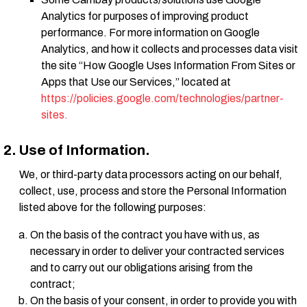
Analytics for purposes of improving product
performance. For more information on Google
Analytics, and how it collects and processes data visit
the site “How Google Uses Information From Sites or
Apps that Use our Services,” located at
https://policies.google.com/technologies/partner-
sites.
Use of Information.
We, or third-party data processors acting on our behalf,
collect, use, process and store the Personal Information
listed above for the following purposes:
On the basis of the contract you have with us, as
necessary in order to deliver your contracted services
and to carry out our obligations arising from the
contract;
On the basis of your consent, in order to provide you with