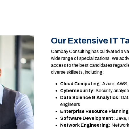
Our Extensive IT Ta
Cambay Consulting has cultivated a vas
wide range of specializations. We activ
access to the best candidates regardl
diverse skillsets, including:
Cloud Computing:
Azure, AWS, 
Cybersecurity:
Security analysts
Data Science & Analytics:
Data
engineers
Enterprise Resource Planning
Software Development:
Java, 
Network Engineering:
Network 