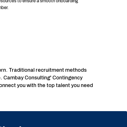
resources to ensure a smooth onboarding
mber.
icorn. Traditional recruitment methods
ble. Cambay Consulting' Contingency
connect you with the top talent you need