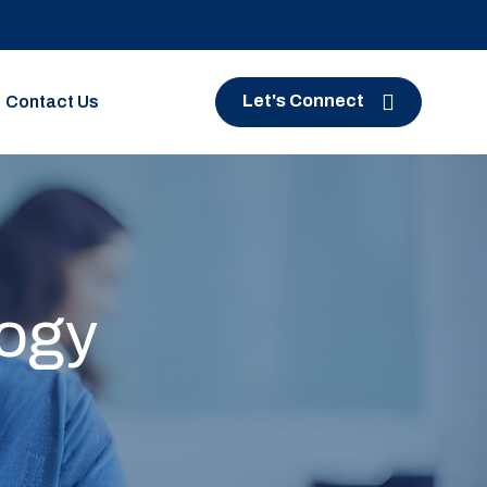
Let's Connect
Contact Us
logy