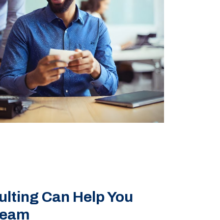
ting Can Help You
Team