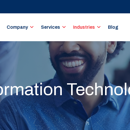
Company
Services
Industries
Blog
ormation Techno