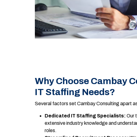
Why Choose Cambay Con
IT Staffing Needs?
Several factors set Cambay Consulting apart as 
Dedicated IT Staffing Specialists:
Our t
extensive industry knowledge and understan
roles.