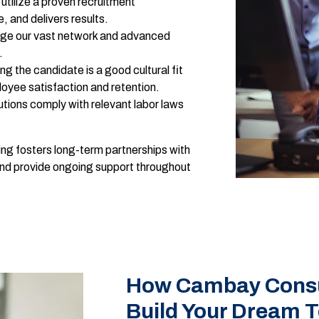
utilize a proven recruitment
, and delivers results.
ge our vast network and advanced
.
ng the candidate is a good cultural fit
loyee satisfaction and retention.
lutions comply with relevant labor laws
ng fosters long-term partnerships with
and provide ongoing support throughout
How Cambay Consul
Build Your Dream 