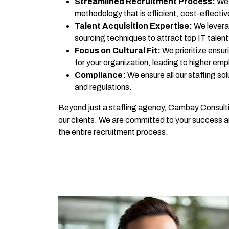
Streamlined Recruitment Process:
We 
methodology that is efficient, cost-effective
Talent Acquisition Expertise:
We levera
sourcing techniques to attract top IT talent
Focus on Cultural Fit:
We prioritize ensuri
for your organization, leading to higher emp
Compliance:
We ensure all our staffing so
and regulations.
Beyond just a staffing agency, Cambay Consulti
our clients. We are committed to your success 
the entire recruitment process.