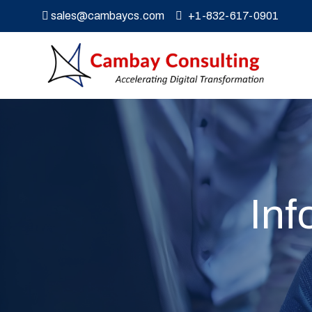
sales@cambaycs.com
+1-832-617-0901
Inf