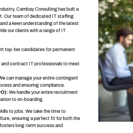
industry, Cambay Consulting has built a
nt. Our team of dedicated IT staffing
and a keen understanding of the latest
de our clients with a range of IT
t top-tier candidates for permanent
and contract IT professionals to meet
e can manage your entire contingent
rocess and ensuring compliance.
PO):
We handle your entire recruitment
ation to on-boarding.
lls to jobs. We take the time to
re, ensuring a perfect fit for both the
it fosters long-term success and