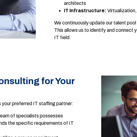
architects
IT Infrastructure:
Virtualization
We continuously update our talent pool 
This allows us to identify and connect 
IT field.
sulting for Your
your preferred IT staffing partner:
eam of specialists possesses
ds the specific requirements of IT