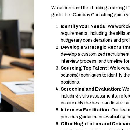
We understand that building a strong IT
goals. Let Cambay Consulting guide yo
Identify Your Needs:
We work clo
requirements, including the skills 
budgetary considerations and proj
Develop a Strategic Recruitm
develop a customized recruitment p
interview process, and timeline for f
Sourcing Top Talent:
We levera
sourcing techniques to identify th
positions.
Screening and Evaluation:
We 
including skills assessments, refe
ensure only the best candidates a
Interview Facilitation:
Our team 
provides guidance on evaluating can
Offer Negotiation and Onboar