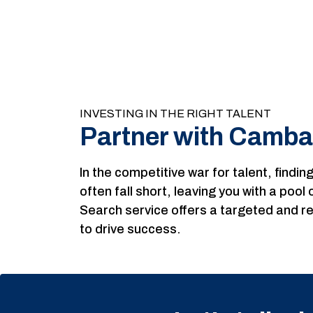
INVESTING IN THE RIGHT TALENT
Partner with Camba
In the competitive war for talent, findi
often fall short, leaving you with a poo
Search service offers a targeted and re
to drive success.