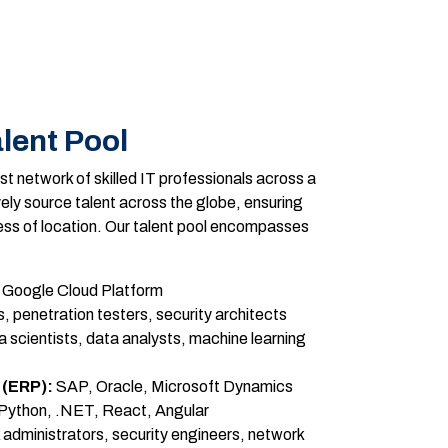
lent Pool
t network of skilled IT professionals across a
ely source talent across the globe, ensuring
ess of location. Our talent pool encompasses
Google Cloud Platform
, penetration testers, security architects
 scientists, data analysts, machine learning
 (ERP):
SAP, Oracle, Microsoft Dynamics
Python, .NET, React, Angular
administrators, security engineers, network