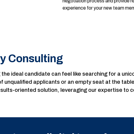
negotiation process and provide 
experience for your new team me
y Consulting
ng the ideal candidate can feel like searching for a un
l of unqualified applicants or an empty seat at the ta
sults-oriented solution, leveraging our expertise to 