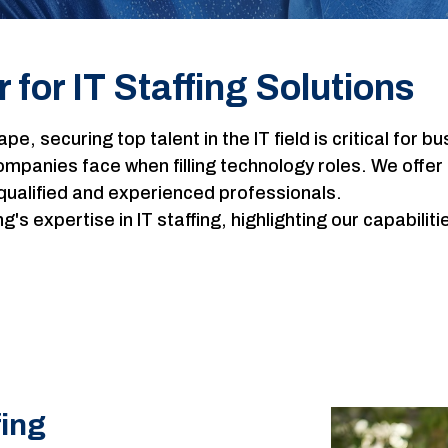
 for IT Staffing Solutions
cape, securing top talent in the IT field is critical fo
panies face when filling technology roles. We offer 
qualified and experienced professionals.
s expertise in IT staffing, highlighting our capabilit
fing