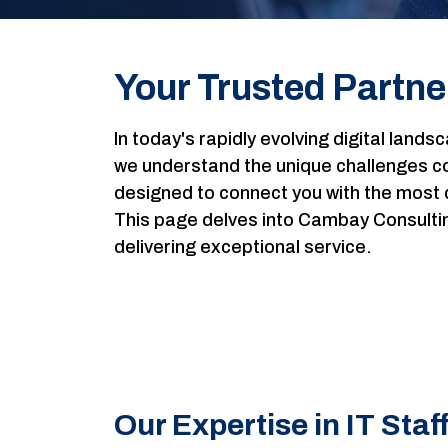
Your Trusted Partner
In today's rapidly evolving digital lands
we understand the unique challenges com
designed to connect you with the most 
This page delves into Cambay Consulting'
delivering exceptional service.
Our Expertise in IT Staf