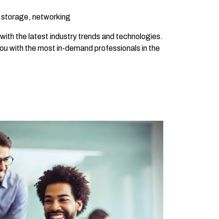
, storage, networking
with the latest industry trends and technologies.
you with the most in-demand professionals in the