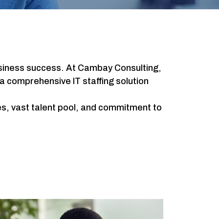
r business success. At Cambay Consulting,
a comprehensive IT staffing solution
ies, vast talent pool, and commitment to