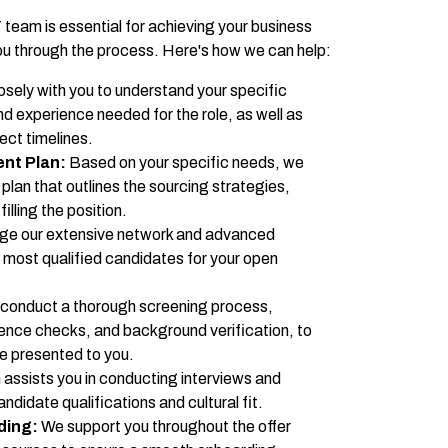
 team is essential for achieving your business
u through the process. Here's how we can help:
sely with you to understand your specific
and experience needed for the role, as well as
ect timelines.
ent Plan:
Based on your specific needs, we
lan that outlines the sourcing strategies,
illing the position.
ge our extensive network and advanced
e most qualified candidates for your open
conduct a thorough screening process,
rence checks, and background verification, to
re presented to you.
assists you in conducting interviews and
didate qualifications and cultural fit.
ding:
We support you throughout the offer