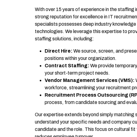
With over 15 years of experience in the staffing 
strong reputation for excellence in IT recruitme
specialists possesses deep industry knowledge 
technologies. We leverage this expertise to provi
staffing solutions, including:
Direct Hire:
We source, screen, and presen
positions within your organization.
Contract Staffing:
We provide temporary 
your short-term project needs.
Vendor Management Services (VMS):
W
workforce, streamlining your recruitment p
Recruitment Process Outsourcing (R
process, from candidate sourcing and evalu
Our expertise extends beyond simply matching ski
understand your specific needs and company cultu
candidate and the role. This focus on cultural f
reduces employee turnover.