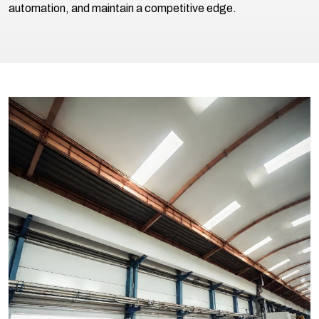
automation, and maintain a competitive edge.