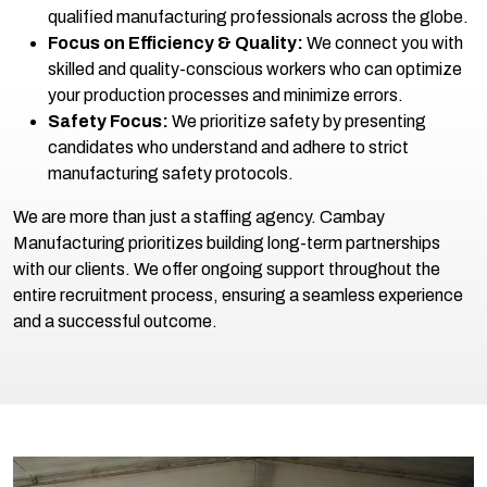
qualified manufacturing professionals across the globe.
Focus on Efficiency & Quality:
We connect you with
skilled and quality-conscious workers who can optimize
your production processes and minimize errors.
Safety Focus:
We prioritize safety by presenting
candidates who understand and adhere to strict
manufacturing safety protocols.
We are more than just a staffing agency. Cambay
Manufacturing prioritizes building long-term partnerships
with our clients. We offer ongoing support throughout the
entire recruitment process, ensuring a seamless experience
and a successful outcome.