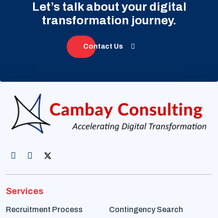
Let’s talk about your digital
transformation journey.
Contact Us
Services
Recruitment Process
Contingency Search