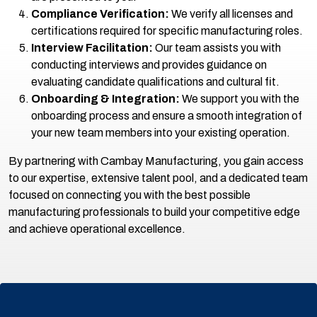
Compliance Verification:
We verify all licenses and
certifications required for specific manufacturing roles.
Interview Facilitation:
Our team assists you with
conducting interviews and provides guidance on
evaluating candidate qualifications and cultural fit.
Onboarding & Integration:
We support you with the
onboarding process and ensure a smooth integration of
your new team members into your existing operation.
By partnering with Cambay Manufacturing, you gain access
to our expertise, extensive talent pool, and a dedicated team
focused on connecting you with the best possible
manufacturing professionals to build your competitive edge
and achieve operational excellence.