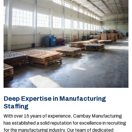
Deep Expertise in Manufacturing
Staffing
With over 15 years of experience, Cambay Manufacturing
has established a solid reputation for excellence in recruiting
for the manufacturing industry. Our team of dedicated