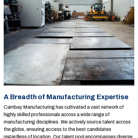
A Breadth of Manufacturing Expertise
Cambay Manufacturing has cultivated a vast network of
highly skilled professionals across a wide range of
manufacturing disciplines. We actively source talent across
the globe, ensuring access to the best candidates
regardless of location. Our talent pool encompasses diverse