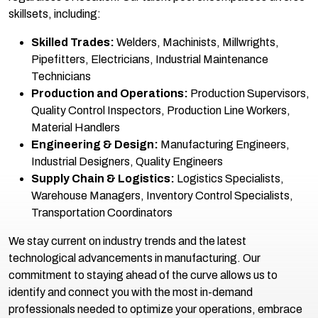
skillsets, including:
Skilled Trades:
Welders, Machinists, Millwrights,
Pipefitters, Electricians, Industrial Maintenance
Technicians
Production and Operations:
Production Supervisors,
Quality Control Inspectors, Production Line Workers,
Material Handlers
Engineering & Design:
Manufacturing Engineers,
Industrial Designers, Quality Engineers
Supply Chain & Logistics:
Logistics Specialists,
Warehouse Managers, Inventory Control Specialists,
Transportation Coordinators
We stay current on industry trends and the latest
technological advancements in manufacturing. Our
commitment to staying ahead of the curve allows us to
identify and connect you with the most in-demand
professionals needed to optimize your operations, embrace