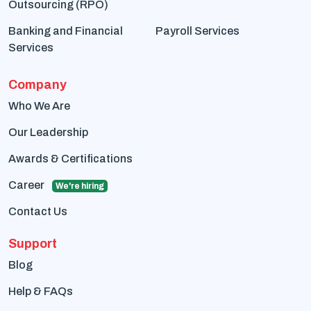
Outsourcing (RPO)
Banking and Financial
Payroll Services
Services
Company
Who We Are
Our Leadership
Awards & Certifications
Career
We're hiring
Contact Us
Support
Blog
Help & FAQs