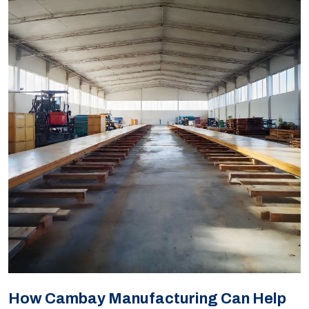
How Cambay Manufacturing Can Help