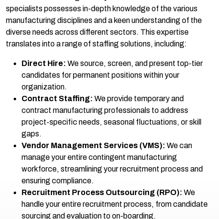
specialists possesses in-depth knowledge of the various
manufacturing disciplines and a keen understanding of the
diverse needs across different sectors. This expertise
translates into a range of staffing solutions, including:
Direct Hire:
We source, screen, and present top-tier
candidates for permanent positions within your
organization.
Contract Staffing:
We provide temporary and
contract manufacturing professionals to address
project-specific needs, seasonal fluctuations, or skill
gaps.
Vendor Management Services (VMS):
We can
manage your entire contingent manufacturing
workforce, streamlining your recruitment process and
ensuring compliance.
Recruitment Process Outsourcing (RPO):
We
handle your entire recruitment process, from candidate
sourcing and evaluation to on-boarding.