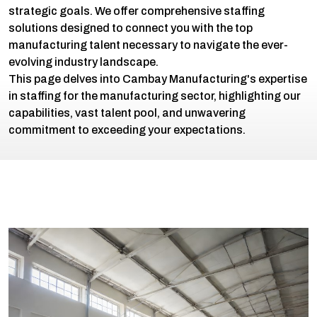
strategic goals. We offer comprehensive staffing
solutions designed to connect you with the top
manufacturing talent necessary to navigate the ever-
evolving industry landscape.
This page delves into Cambay Manufacturing's expertise
in staffing for the manufacturing sector, highlighting our
capabilities, vast talent pool, and unwavering
commitment to exceeding your expectations.