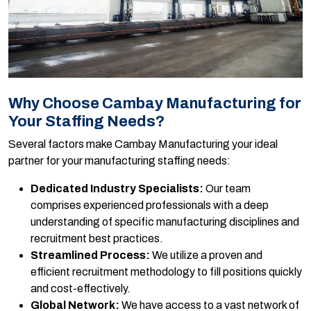
Why Choose Cambay Manufacturing for
Your Staffing Needs?
Several factors make Cambay Manufacturing your ideal
partner for your manufacturing staffing needs:
Dedicated Industry Specialists:
Our team
comprises experienced professionals with a deep
understanding of specific manufacturing disciplines and
recruitment best practices.
Streamlined Process:
We utilize a proven and
efficient recruitment methodology to fill positions quickly
and cost-effectively.
Global Network:
We have access to a vast network of