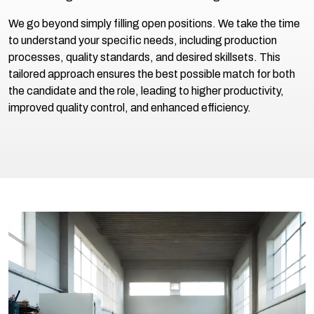
We go beyond simply filling open positions. We take the time
to understand your specific needs, including production
processes, quality standards, and desired skillsets. This
tailored approach ensures the best possible match for both
the candidate and the role, leading to higher productivity,
improved quality control, and enhanced efficiency.