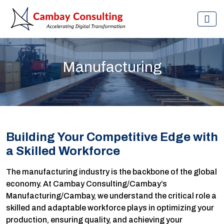
Manufacturing
Building Your Competitive Edge with
a Skilled Workforce
The manufacturing industry is the backbone of the global
economy. At Cambay Consulting/Cambay’s
Manufacturing/Cambay, we understand the critical role a
skilled and adaptable workforce plays in optimizing your
production, ensuring quality, and achieving your