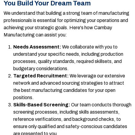
You Build Your Dream Team
We understand that building a strong team of manufacturing
professionals is essential for optimizing your operations and
achieving your strategic goals. Here's how Cambay
Manufacturing can assist you:
Needs Assessment:
We collaborate with you to
understand your specific needs, including production
processes, quality standards, required skillsets, and
budgetary considerations.
Targeted Recruitment:
We leverage our extensive
network and advanced sourcing strategies to attract
the best manufacturing candidates for your open
positions.
Skills-Based Screening:
Our team conducts thorough
screening processes, including skills assessments,
reference verifications, and background checks, to
ensure only qualified and safety-conscious candidates
are presented to you.