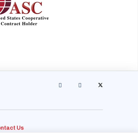
ntact Us