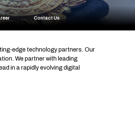
reer
Contact Us
tting-edge technology partners. Our
tion. We partner with leading
d in a rapidly evolving digital