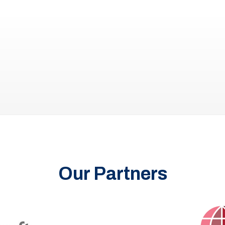
Our Partners