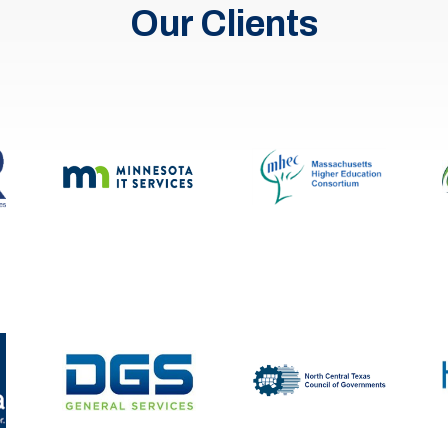
Our Clients