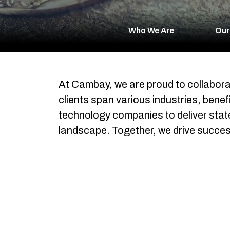
Who We Are
Our
At Cambay, we are proud to collabora
clients span various industries, bene
technology companies to deliver state-
landscape. Together, we drive succes