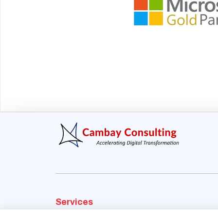
Services