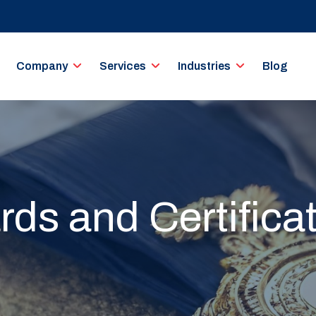
Company
Services
Industries
Blog
ds and Certifica