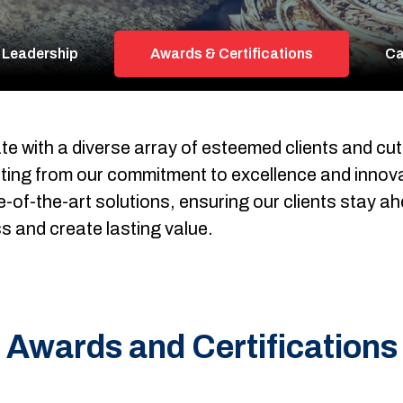
 Leadership
Awards & Certifications
Ca
te with a diverse array of esteemed clients and cu
fiting from our commitment to excellence and innova
of-the-art solutions, ensuring our clients stay ahea
s and create lasting value.
Awards and Certifications