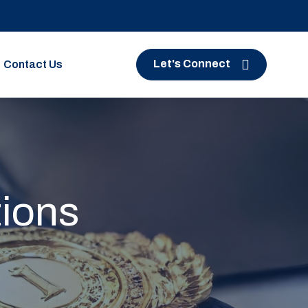
Let's Connect
Contact Us
tions