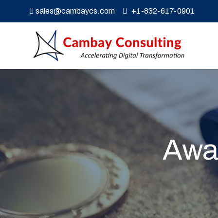
sales@cambaycs.com
+1-832-617-0901
Awar