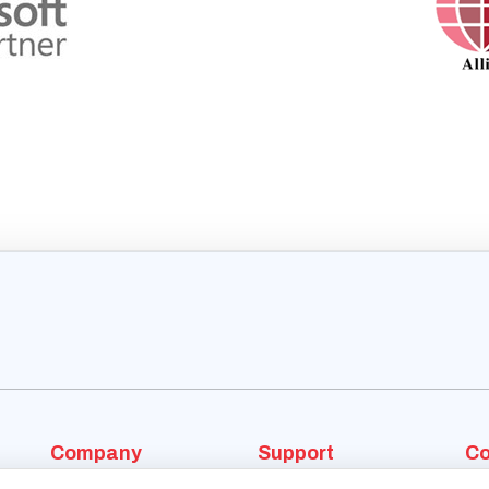
Company
Support
Co