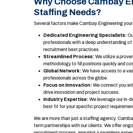
Why Choose Cambay Eng
Staffing Needs?
Several factors make Cambay Engineering your id
Dedicated Engineering Specialists:
Ou
professionals with a deep understanding of 
recruitment best practices.
Streamlined Process:
We utilize a proven
methodology to fill positions quickly and cos
Global Network:
We have access to a vast
professionals across the globe.
Focus on Innovation:
We connect you wit
drive innovation and project success.
Industry Expertise:
We leverage our in-de
best fit for your specific project requiremen
We are more than just a staffing agency. Cambay 
term partnerships with our clients. We offer ong
recruitment process, ensuring a seamless exper