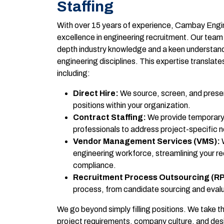
Staffing
With over 15 years of experience, Cambay Engin
excellence in engineering recruitment. Our team
depth industry knowledge and a keen understandi
engineering disciplines. This expertise translates
including:
Direct Hire:
We source, screen, and presen
positions within your organization.
Contract Staffing:
We provide temporary
professionals to address project-specific 
Vendor Management Services (VMS):
W
engineering workforce, streamlining your r
compliance.
Recruitment Process Outsourcing (R
process, from candidate sourcing and evalu
We go beyond simply filling positions. We take t
project requirements, company culture, and desire