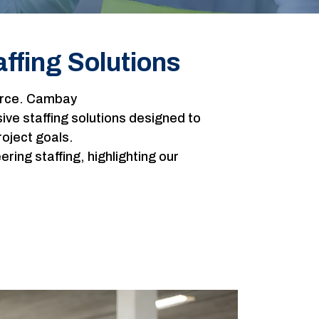
ffing Solutions
force. Cambay
e staffing solutions designed to
roject goals.
ng staffing, highlighting our