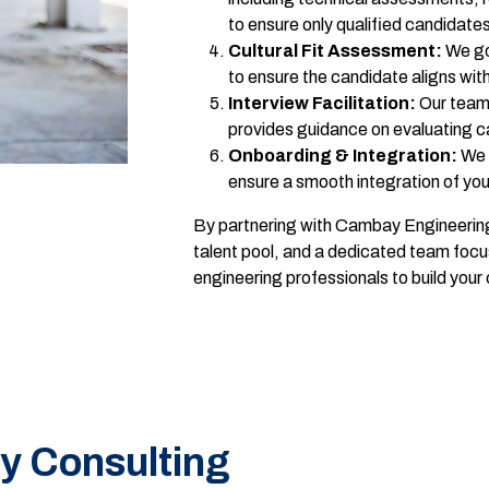
to ensure only qualified candidate
Cultural Fit Assessment:
We go 
to ensure the candidate aligns wi
Interview Facilitation:
Our team 
provides guidance on evaluating ca
Onboarding & Integration:
We 
ensure a smooth integration of y
By partnering with Cambay Engineering
talent pool, and a dedicated team focu
engineering professionals to build you
y Consulting