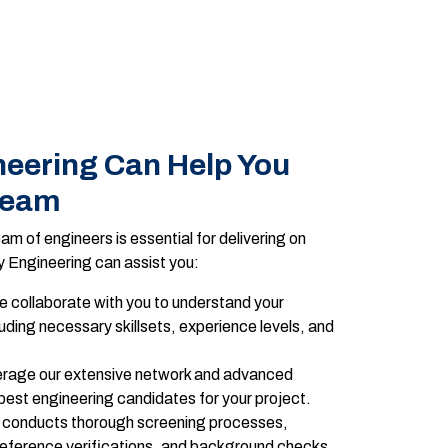
eering Can Help You
Team
am of engineers is essential for delivering on
 Engineering can assist you:
 collaborate with you to understand your
uding necessary skillsets, experience levels, and
rage our extensive network and advanced
 best engineering candidates for your project.
conducts thorough screening processes,
reference verifications, and background checks,