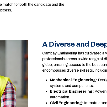
le match for both the candidate and the
success.
A Diverse and Deep
Cambay Engineering has cultivated a va
professionals across a wide range of di
globe, ensuring access to the best cand
encompasses diverse skillsets, includi
Mechanical Engineering:
Desig
systems and components.
Electrical Engineering:
Power s
automation.
Civil Engineering:
Infrastructur