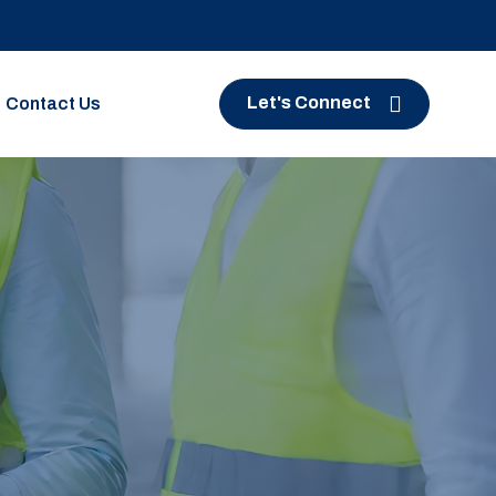
Let's Connect
Contact Us