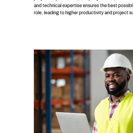
and technical expertise ensures the best possib
role, leading to higher productivity and project 