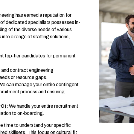
eering has earned a reputation for
 of dedicated specialists possesses in-
ng of the diverse needs of various
 into a range of staffing solutions,
t top-tier candidates for permanent
 and contract engineering
needs or resource gaps.
e can manage your entire contingent
ecruitment process and ensuring
PO):
We handle your entire recruitment
ation to on-boarding.
he time to understand your specific
d skillsets. This focus on cultural fit