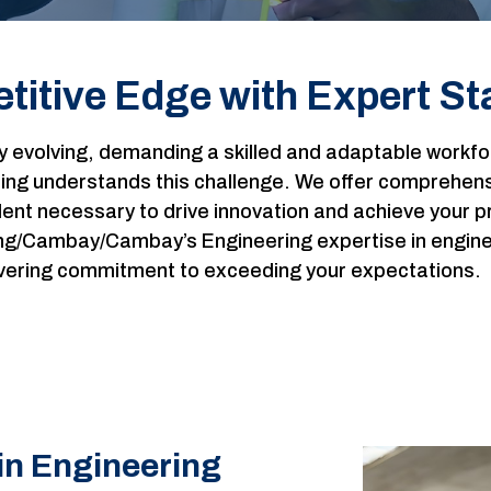
titive Edge with Expert Sta
ly evolving, demanding a skilled and adaptable work
g understands this challenge. We offer comprehensiv
lent necessary to drive innovation and achieve your p
g/Cambay/Cambay’s Engineering expertise in engineeri
wavering commitment to exceeding your expectations.
in Engineering