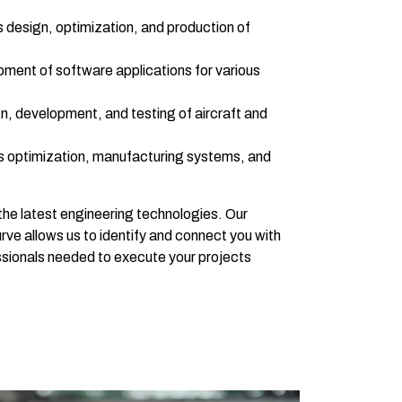
design, optimization, and production of
ment of software applications for various
, development, and testing of aircraft and
 optimization, manufacturing systems, and
the latest engineering technologies. Our
ve allows us to identify and connect you with
sionals needed to execute your projects