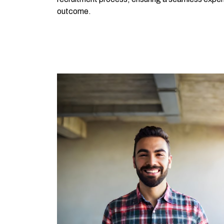
outcome.