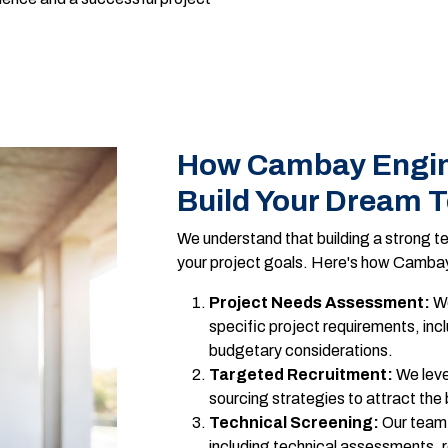
How Cambay Engin
Build Your Dream 
We understand that building a strong te
your project goals. Here's how Cambay
Project Needs Assessment:
We
specific project requirements, incl
budgetary considerations.
Targeted Recruitment:
We leve
sourcing strategies to attract the
Technical Screening:
Our team 
including technical assessments, 