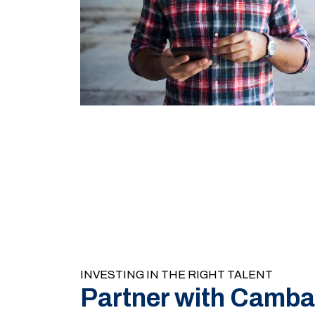
INVESTING IN THE RIGHT TALENT
Partner with Camba