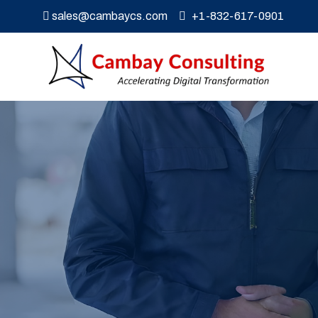
sales@cambaycs.com
+1-832-617-0901