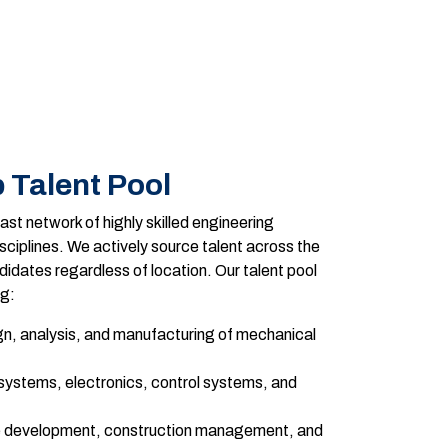
 Talent Pool
st network of highly skilled engineering
sciplines. We actively source talent across the
idates regardless of location. Our talent pool
ng:
n, analysis, and manufacturing of mechanical
ystems, electronics, control systems, and
e development, construction management, and