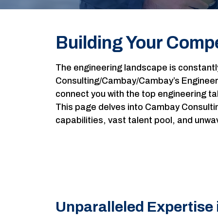
Building Your Compe
The engineering landscape is constant
Consulting/Cambay/Cambay’s Engineerin
connect you with the top engineering ta
This page delves into Cambay Consultin
capabilities, vast talent pool, and un
Unparalleled Expertise 