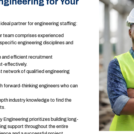
ineering for Your
eal partner for engineering staffing:
r team comprises experienced
specific engineering disciplines and
 and efficient recruitment
t-effectively.
 network of qualified engineering
h forward-thinking engineers who can
pth industry knowledge to find the
ts.
Engineering prioritizes building long-
oing support throughout the entire
ience and a successful project