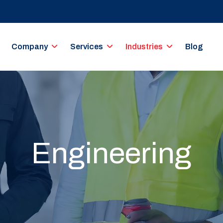
Company
Services
Industries
Blog
Engineering