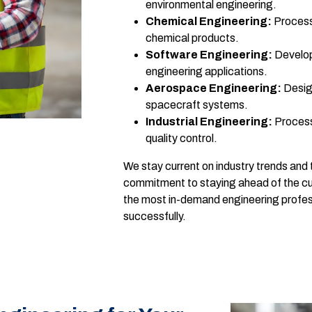
environmental engineering.
Chemical Engineering:
Process 
chemical products.
Software Engineering:
Develop
engineering applications.
Aerospace Engineering:
Design
spacecraft systems.
Industrial Engineering:
Process
quality control.
We stay current on industry trends and 
commitment to staying ahead of the cur
the most in-demand engineering profes
successfully.