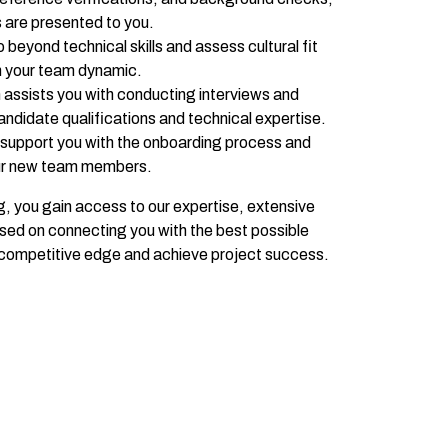
s are presented to you.
beyond technical skills and assess cultural fit
th your team dynamic.
assists you with conducting interviews and
ndidate qualifications and technical expertise.
support you with the onboarding process and
our new team members.
, you gain access to our expertise, extensive
sed on connecting you with the best possible
r competitive edge and achieve project success.