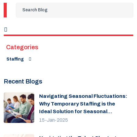
Categories
Staffing
Recent Blogs
Navigating Seasonal Fluctuations:
Why Temporary Staffing is the
Ideal Solution for Seasonal
Fluctuations?
15-Jan-2025