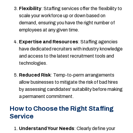
Flexibility
: Staffing services offer the flexibility to
scale your workforce up or down based on
demand, ensuring you have the right number of
employees at any given time.
Expertise and Resources
: Staffing agencies
have dedicated recruiters with industry knowledge
and access to the latest recruitment tools and
technologies.
Reduced Risk
: Temp-to-perm arrangements
allow businesses to mitigate the risk of bad hires
by assessing candidates' suitability before making
a permanent commitment.
How to Choose the Right Staffing
Service
Understand Your Needs
: Clearly define your