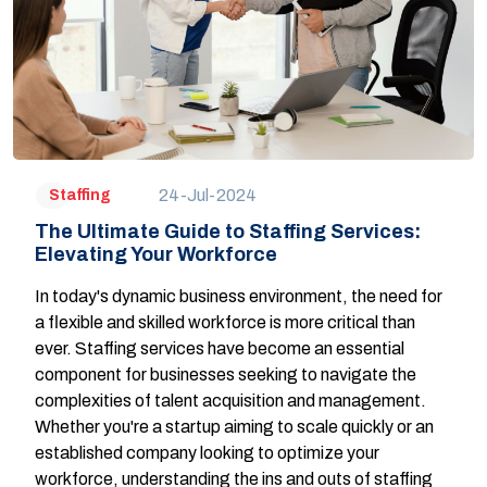
24-Jul-2024
Staffing
The Ultimate Guide to Staffing Services:
Elevating Your Workforce
In today's dynamic business environment, the need for
a flexible and skilled workforce is more critical than
ever. Staffing services have become an essential
component for businesses seeking to navigate the
complexities of talent acquisition and management.
Whether you're a startup aiming to scale quickly or an
established company looking to optimize your
workforce, understanding the ins and outs of staffing