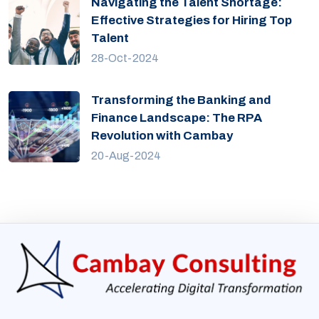
Navigating the Talent Shortage:
Effective Strategies for Hiring Top
Talent
28-Oct-2024
Transforming the Banking and
Finance Landscape: The RPA
Revolution with Cambay
20-Aug-2024