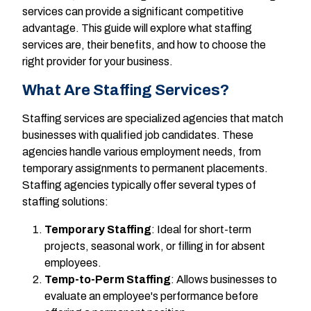
services can provide a significant competitive
advantage. This guide will explore what staffing
services are, their benefits, and how to choose the
right provider for your business.
What Are Staffing Services?
Staffing services are specialized agencies that match
businesses with qualified job candidates. These
agencies handle various employment needs, from
temporary assignments to permanent placements.
Staffing agencies typically offer several types of
staffing solutions:
Temporary Staffing
: Ideal for short-term
projects, seasonal work, or filling in for absent
employees.
Temp-to-Perm Staffing
: Allows businesses to
evaluate an employee's performance before