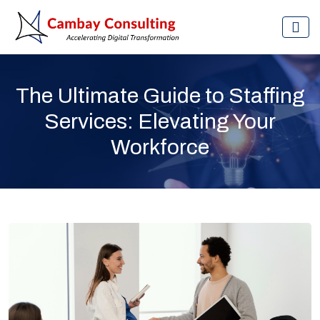
The Ultimate Guide to Staffing
Services: Elevating Your
Workforce