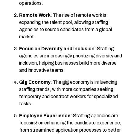
operations.
Remote Work
: The rise of remote work is
expanding the talent pool, allowing staffing
agencies to source candidates from a global
market.
Focus on Diversity and Inclusion
: Staffing
agencies are increasingly prioritizing diversity and
inclusion, helping businesses build more diverse
and innovative teams.
Gig Economy
: The gig economy is influencing
staffing trends, with more companies seeking
temporary and contract workers for specialized
tasks.
Employee Experience
: Staffing agencies are
focusing on enhancing the candidate experience,
from streamlined application processes to better