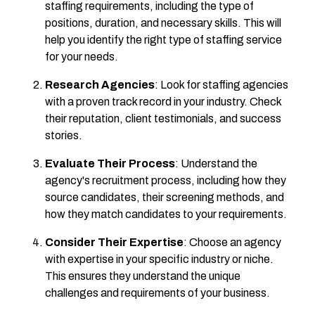
staffing requirements, including the type of
positions, duration, and necessary skills. This will
help you identify the right type of staffing service
for your needs.
Research Agencies
: Look for staffing agencies
with a proven track record in your industry. Check
their reputation, client testimonials, and success
stories.
Evaluate Their Process
: Understand the
agency's recruitment process, including how they
source candidates, their screening methods, and
how they match candidates to your requirements.
Consider Their Expertise
: Choose an agency
with expertise in your specific industry or niche.
This ensures they understand the unique
challenges and requirements of your business.