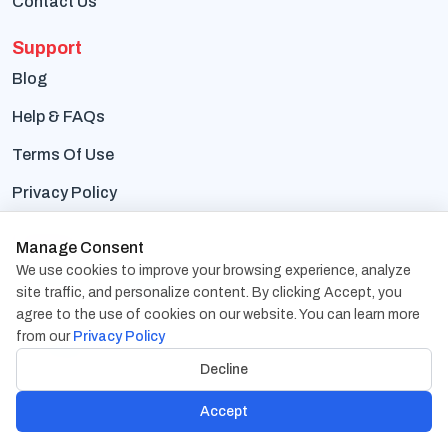
Contact Us
Support
Blog
Help & FAQs
Terms Of Use
Privacy Policy
Contact Us
Manage Consent
We use cookies to improve your browsing experience, analyze
Address:
1838 Snake River Road, Suite A Katy, TX
site traffic, and personalize content. By clicking Accept, you
77449
agree to the use of cookies on our website. You can learn more
from our
Privacy Policy
Phone:
+1-832-617-0901
Decline
Email:
hr@cambaycs.com
Accept
sales@cambaycs.com