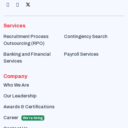
Services
Recruitment Process
Contingency Search
Outsourcing (RPO)
Banking and Financial
Payroll Services
Services
Company
Who We Are
Our Leadership
Awards & Certifications
Career
We're hiring