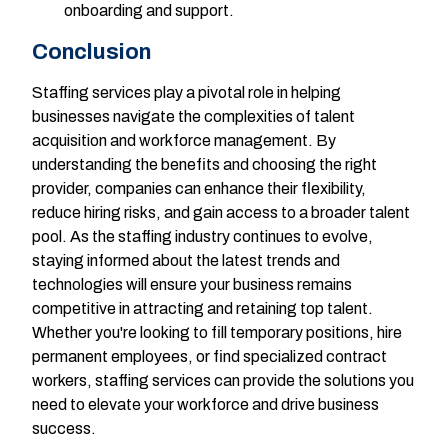
onboarding and support.
Conclusion
Staffing services play a pivotal role in helping
businesses navigate the complexities of talent
acquisition and workforce management. By
understanding the benefits and choosing the right
provider, companies can enhance their flexibility,
reduce hiring risks, and gain access to a broader talent
pool. As the staffing industry continues to evolve,
staying informed about the latest trends and
technologies will ensure your business remains
competitive in attracting and retaining top talent.
Whether you're looking to fill temporary positions, hire
permanent employees, or find specialized contract
workers, staffing services can provide the solutions you
need to elevate your workforce and drive business
success.