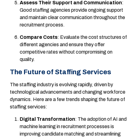
Assess Their Support and Communication
:
Good staffing agencies provide ongoing support
and maintain clear communication throughout the
recruitment process.
Compare Costs
: Evaluate the cost structures of
different agencies and ensure they offer
competitive rates without compromising on
quality.
The Future of Staffing Services
The staffing industry is evolving rapidly, driven by
technological advancements and changing workforce
dynamics. Here are a few trends shaping the future of
staffing services:
Digital Transformation
: The adoption of AI and
machine learning in recruitment processes is
improving candidate matching and streamlining