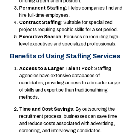
offering a permanent position.
Permanent Staffing
: Helps companies find and
hire full-time employees.
Contract Staffing
: Suitable for specialized
projects requiring specific skills for a set period.
Executive Search
: Focuses on recruiting high-
level executives and specialized professionals.
Benefits of Using Staffing Services
Access to a Larger Talent Pool
: Staffing
agencies have extensive databases of
candidates, providing access to a broader range
of skills and expertise than traditional hiring
methods.
Time and Cost Savings
: By outsourcing the
recruitment process, businesses can save time
and reduce costs associated with advertising,
screening, and interviewing candidates.